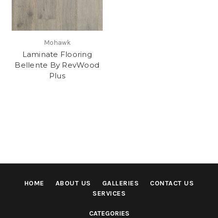
Mohawk
Laminate Flooring
Bellente By RevWood
Plus
HOME
ABOUT US
GALLERIES
CONTACT US
SERVICES
CATEGORIES