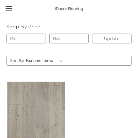
Shop By Price
Update
Sort By: