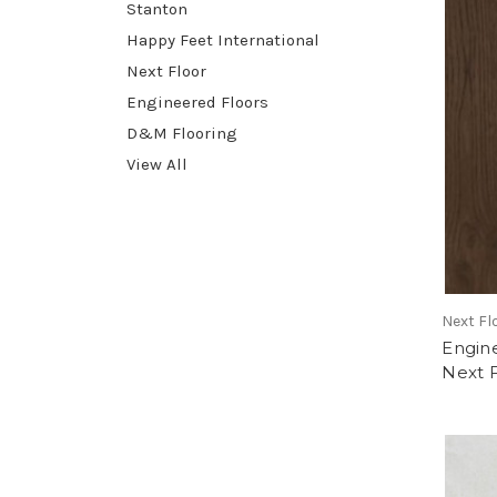
Stanton
Happy Feet International
Next Floor
Engineered Floors
D&M Flooring
View All
Next Fl
Engin
Next 