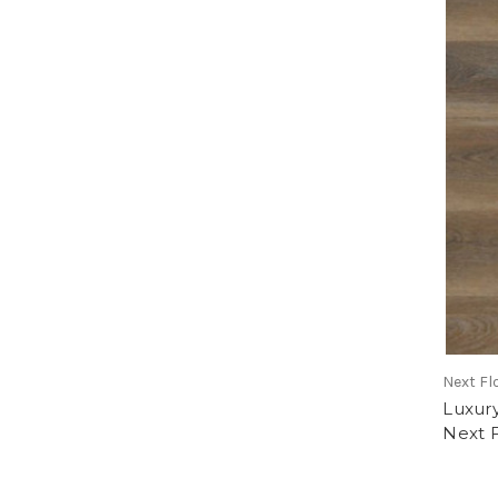
Next Fl
Luxury
Next 