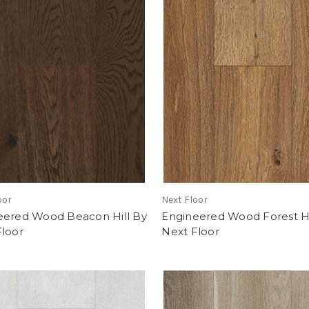
oor
Next Floor
eered Wood Beacon Hill By
Engineered Wood Forest Hi
Floor
Next Floor