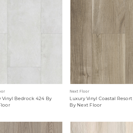
oor
Next Floor
 Vinyl Bedrock 424 By
Luxury Vinyl Coastal Resort
Floor
By Next Floor