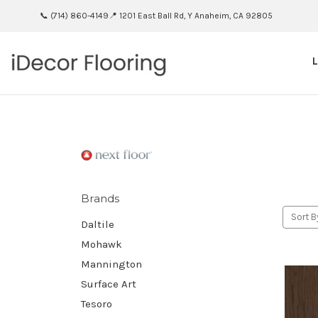
📞 (714) 860-4149
📍 1201 East Ball Rd, Y Anaheim, CA 92805
Brands
Sort B
Daltile
Mohawk
Mannington
Surface Art
Tesoro