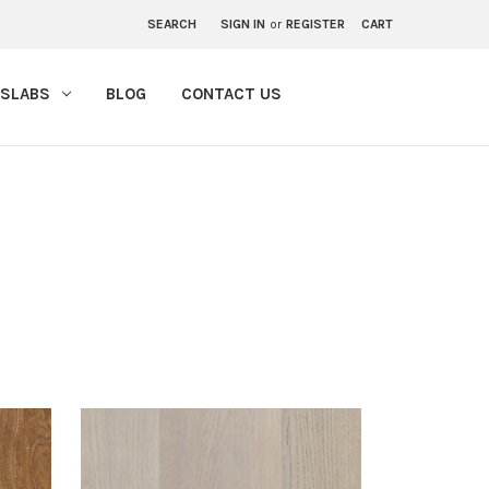
SEARCH
SIGN IN
or
REGISTER
CART
 SLABS
BLOG
CONTACT US