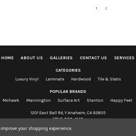
1
2
HOME
ABOUT US
GALLERIES
CONTACT US
SERVICES
CATEGORIES
Luxury Vinyl
Laminate
Hardwood
Tile & Slabs
POPULAR BRANDS
Mohawk
Mannington
Surface Art
Stanton
Happy Feet
1201 East Ball Rd, Y Anaheim, CA 92805
(714) 860-4149
to improve your shopping experience.