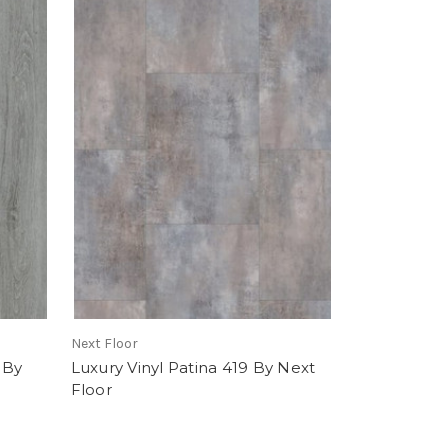
Next Floor
 By
Luxury Vinyl Patina 419 By Next
Floor