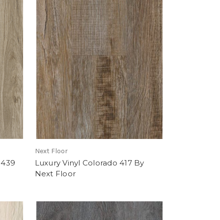
Next Floor
 439
Luxury Vinyl Colorado 417 By
Next Floor