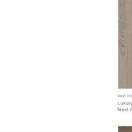
Next Fl
Luxur
Next 