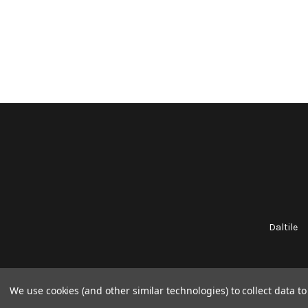
Daltile
We use cookies (and other similar technologies) to collect data 