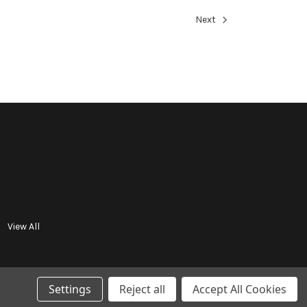
Next
View All
Settings
Reject all
Accept All Cookies