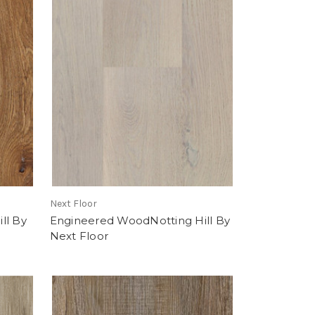
Next Floor
ll By
Engineered WoodNotting Hill By
Next Floor