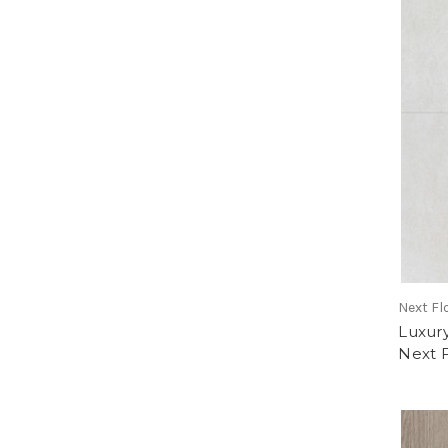
Next Fl
Luxury
Next 