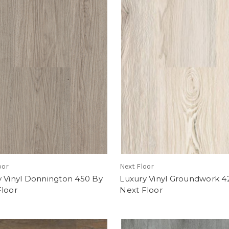
oor
Next Floor
y Vinyl Donnington 450 By
Luxury Vinyl Groundwork 4
Floor
Next Floor