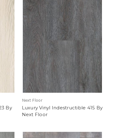
Next Floor
23 By
Luxury Vinyl Indestructible 415 By
Next Floor