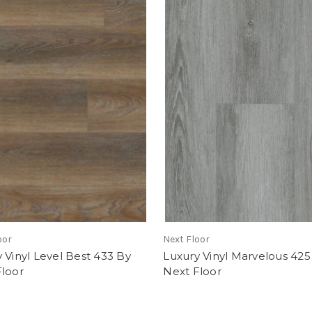
oor
Next Floor
 Vinyl Level Best 433 By
Luxury Vinyl Marvelous 425
Floor
Next Floor