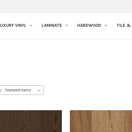
LUXURY VINYL
LAMINATE
HARDWOOD
TILE &
y: