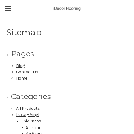
Sitemap
Pages
Blog
Contact Us
Home
Categories
All Products
Luxury Vinyl
Thickness
2 - 4 mm
4 - 6 mm