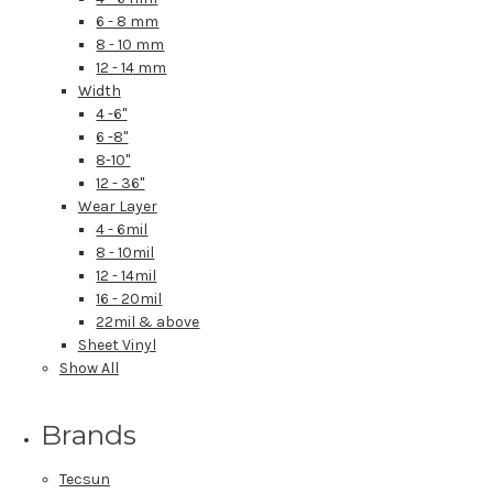
6 - 8 mm
8 - 10 mm
12 - 14 mm
Width
4 -6"
6 -8"
8-10"
12 - 36"
Wear Layer
4 - 6mil
8 - 10mil
12 - 14mil
16 - 20mil
22mil & above
Sheet Vinyl
Show All
Brands
Tecsun