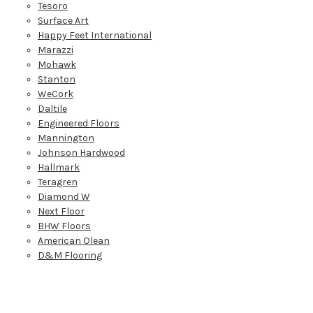
Tesoro
Surface Art
Happy Feet International
Marazzi
Mohawk
Stanton
WeCork
Daltile
Engineered Floors
Mannington
Johnson Hardwood
Hallmark
Teragren
Diamond W
Next Floor
BHW Floors
American Olean
D&M Flooring