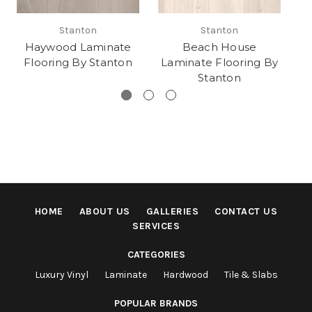
Stanton
Stanton
Haywood Laminate
Beach House
P
Flooring By Stanton
Laminate Flooring By
Stanton
HOME
ABOUT US
GALLERIES
CONTACT US
SERVICES
CATEGORIES
Luxury Vinyl
Laminate
Hardwood
Tile & Slabs
POPULAR BRANDS