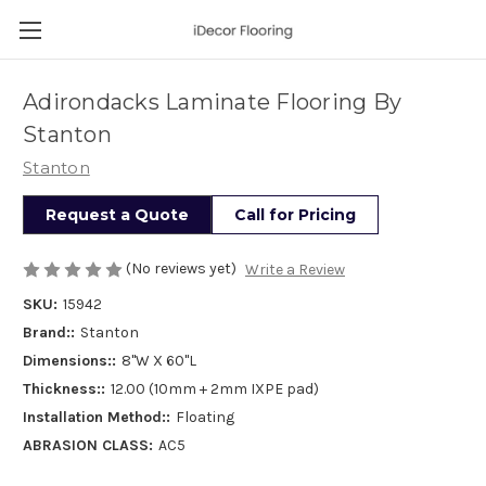
Adirondacks Laminate Flooring By
Stanton
Stanton
Request a Quote
Call for Pricing
(No reviews yet)
Write a Review
SKU:
15942
Brand::
Stanton
Dimensions::
8"W X 60"L
Thickness::
12.00 (10mm + 2mm IXPE pad)
Installation Method::
Floating
ABRASION CLASS:
AC5