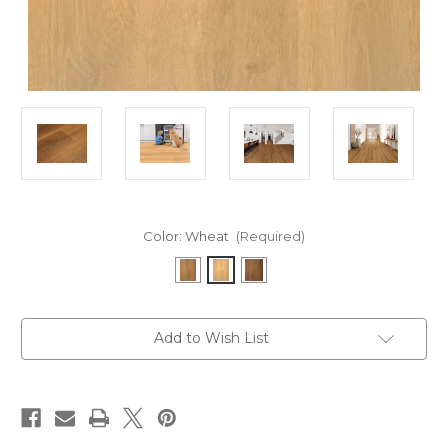
Color:
Wheat
(Required)
Current
Add to Wish List
Stock: