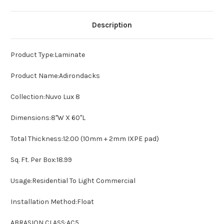
Description
Product Type:
Laminate
Product
Name:Adirondacks
Collection:
Nuvo Lux 8
Dimensions:
8"W X 60"L
Total Thickness:
12.00 (10mm + 2mm IXPE pad)
Sq. Ft. Per Box:
18.99
Usage:
Residential To Light Commercial
Installation Method:
Float
ABRASION CLASS:
AC5