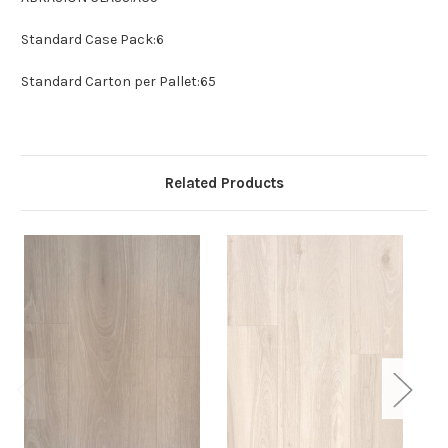
Standard Case Pack:
6
Standard Carton per Pallet:
65
Related Products